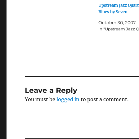
r
r
Upstream Jazz Quart
e
e
o
o
Blues by Seven
n
n
T
F
w
a
October 30, 2007
i
c
In "Upstream Jazz Q
t
e
t
b
e
o
r
o
(
k
O
(
p
O
e
p
n
e
s
n
i
s
n
i
n
n
e
n
w
e
Leave a Reply
w
w
i
w
n
i
You must be
logged in
to post a comment.
d
n
o
d
w
o
)
w
)