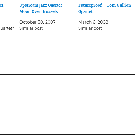
et –
Upstream Jazz Quartet –
Futureproof – Tom Gullion
Moon Over Brussels
Quartet
October 30, 2007
March 6, 2008
uartet"
Similar post
Similar post