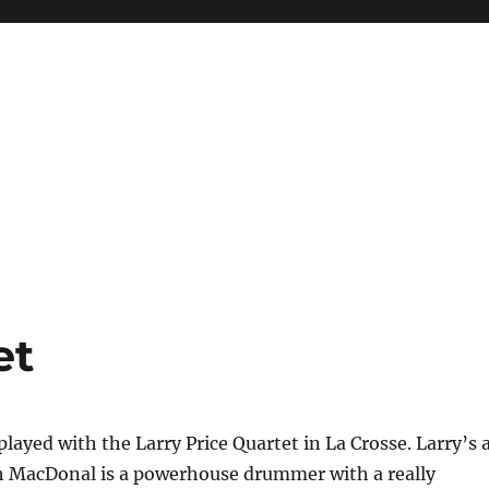
et
played with the Larry Price Quartet in La Crosse. Larry’s 
ch MacDonal is a powerhouse drummer with a really