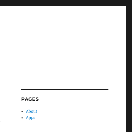
PAGES
About
Apps
a