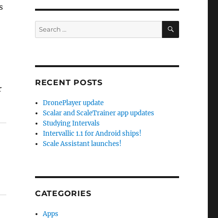
s
SEARCH
Search
for:
RECENT POSTS
r
DronePlayer update
Scalar and ScaleTrainer app updates
Studying Intervals
Intervallic 1.1 for Android ships!
Scale Assistant launches!
CATEGORIES
Apps