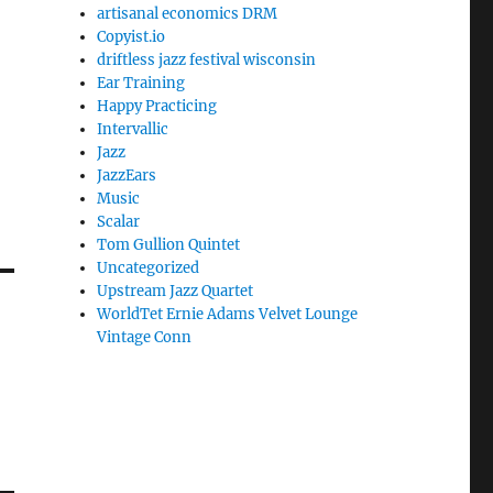
artisanal economics DRM
Copyist.io
driftless jazz festival wisconsin
Ear Training
Happy Practicing
Intervallic
Jazz
JazzEars
Music
Scalar
Tom Gullion Quintet
Uncategorized
Upstream Jazz Quartet
WorldTet Ernie Adams Velvet Lounge
Vintage Conn