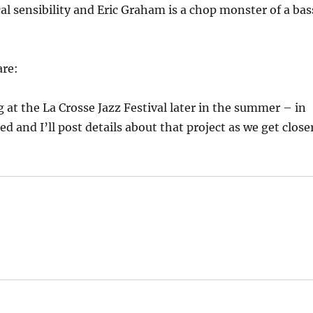
l sensibility and Eric Graham is a chop monster of a bas
are:
g at the La Crosse Jazz Festival later in the summer – in
d and I’ll post details about that project as we get close