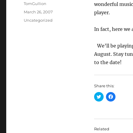
Author
TomGullion
wonderful musica
Posted
March 26, 2007
player.
on
Categories
Uncategorized
In fact, here we 
We’ll be playin
August. Stay tune
to the date!
Share this:
C
C
l
l
i
i
c
c
k
k
t
t
o
o
s
s
h
h
Related
a
a