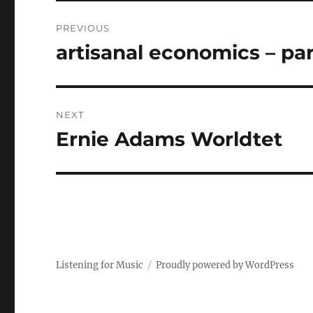
Post
PREVIOUS
navigation
artisanal economics – part
Previous
post:
NEXT
Ernie Adams Worldtet
Next
post:
Listening for Music
Proudly powered by WordPress