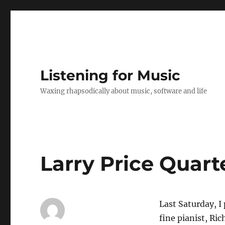
Listening for Music
Waxing rhapsodically about music, software and life
Larry Price Quart
Last Saturday, I 
fine pianist, Ri