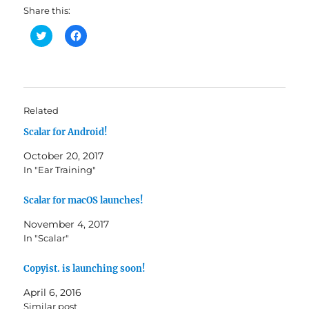
Share this:
C
C
l
l
i
i
c
c
k
k
t
t
o
o
s
s
h
h
Related
a
a
r
r
Scalar for Android!
e
e
o
o
n
n
October 20, 2017
T
F
w
a
In "Ear Training"
i
c
t
e
t
b
Scalar for macOS launches!
e
o
r
o
(
k
November 4, 2017
O
(
In "Scalar"
p
O
e
p
n
e
s
n
Copyist. is launching soon!
i
s
n
i
April 6, 2016
n
n
e
n
Similar post