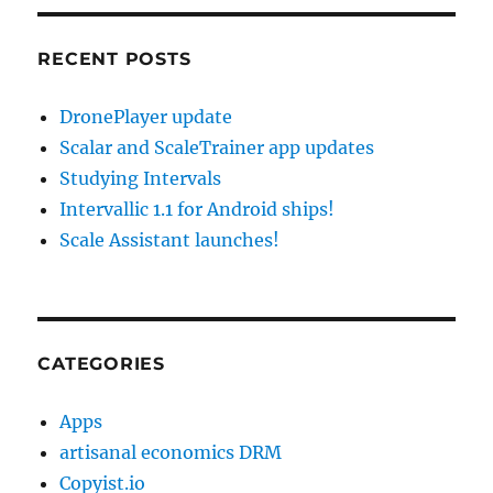
RECENT POSTS
DronePlayer update
Scalar and ScaleTrainer app updates
Studying Intervals
Intervallic 1.1 for Android ships!
Scale Assistant launches!
CATEGORIES
Apps
artisanal economics DRM
Copyist.io