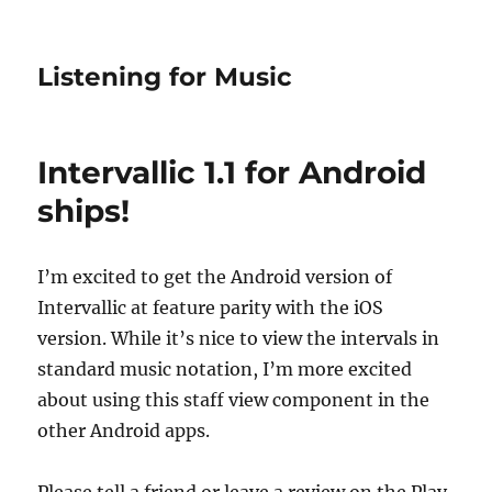
Listening for Music
Intervallic 1.1 for Android
ships!
I’m excited to get the Android version of
Intervallic at feature parity with the iOS
version. While it’s nice to view the intervals in
standard music notation, I’m more excited
about using this staff view component in the
other Android apps.