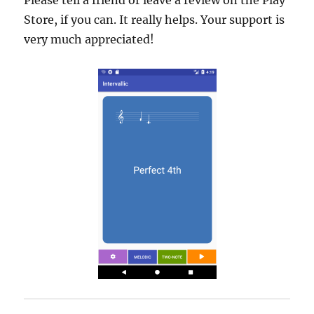
Please tell a friend or leave a review on the Play
Store, if you can. It really helps. Your support is
very much appreciated!