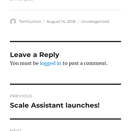
w
e
w
w
i
w
n
i
d
n
o
d
Author
Posted
Categories
TomGullion
August 14, 2018
Uncategorized
w
o
on
)
w
)
Leave a Reply
You must be
logged in
to post a comment.
Post
PREVIOUS
navigation
Scale Assistant launches!
Previous
post:
NEXT