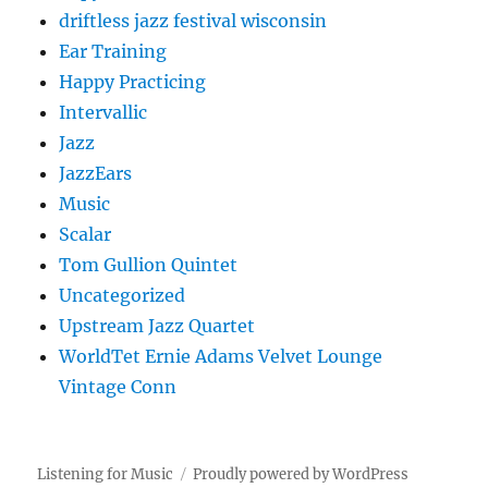
driftless jazz festival wisconsin
Ear Training
Happy Practicing
Intervallic
Jazz
JazzEars
Music
Scalar
Tom Gullion Quintet
Uncategorized
Upstream Jazz Quartet
WorldTet Ernie Adams Velvet Lounge
Vintage Conn
Listening for Music
Proudly powered by WordPress