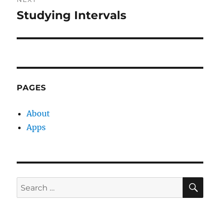
Studying Intervals
Next
post:
PAGES
About
Apps
SE
Search
for: