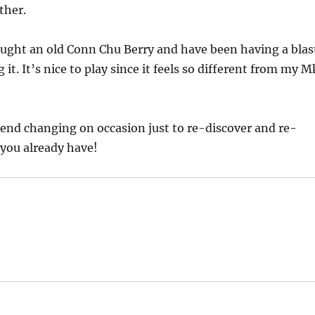
ther.
ought an old Conn Chu Berry and have been having a blas
ng it. It’s nice to play since it feels so different from my M
end changing on occasion just to re-discover and re-
you already have!