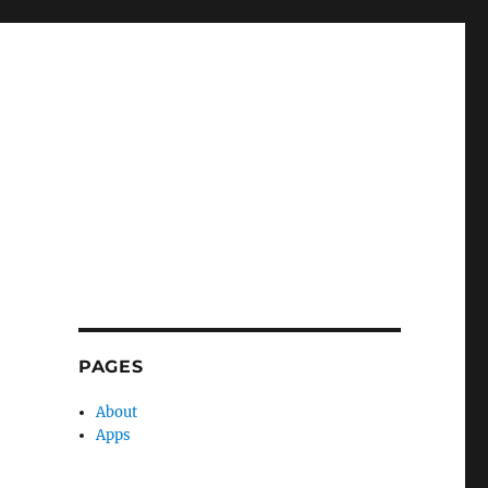
PAGES
About
Apps