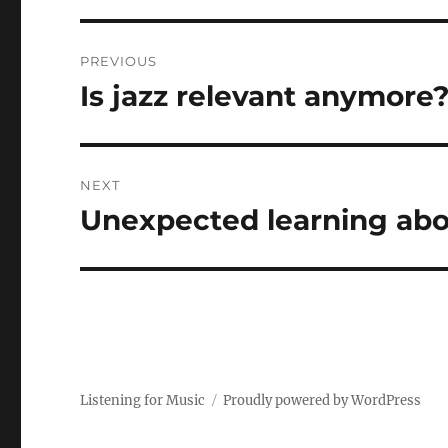
Post
PREVIOUS
navigation
Is jazz relevant anymore
Previous
post:
NEXT
Unexpected learning abo
Next
post:
Listening for Music
Proudly powered by WordPress