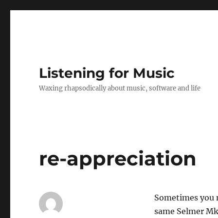
Listening for Music
Waxing rhapsodically about music, software and life
re-appreciation
Sometimes you ne
same Selmer Mk 