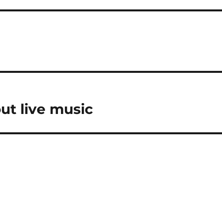
?
ut live music