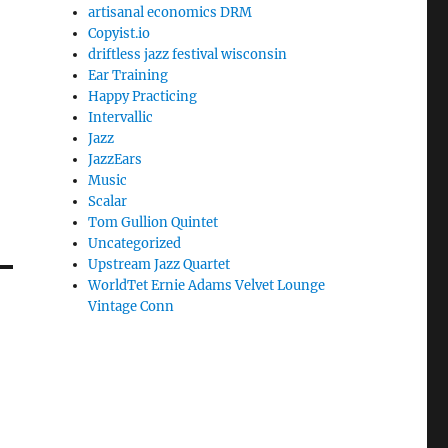
artisanal economics DRM
Copyist.io
driftless jazz festival wisconsin
Ear Training
Happy Practicing
Intervallic
Jazz
JazzEars
Music
Scalar
Tom Gullion Quintet
Uncategorized
Upstream Jazz Quartet
WorldTet Ernie Adams Velvet Lounge
Vintage Conn