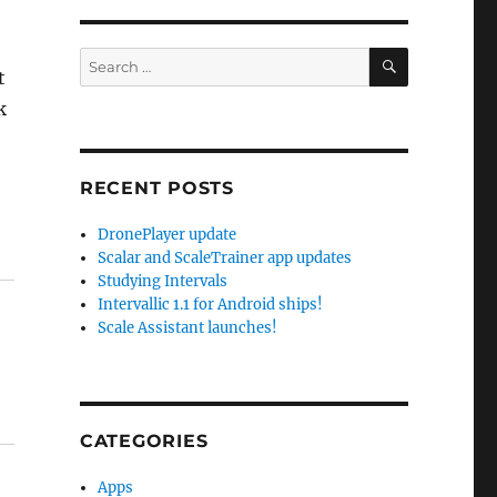
SEARCH
Search
t
for:
k
RECENT POSTS
DronePlayer update
Scalar and ScaleTrainer app updates
Studying Intervals
Intervallic 1.1 for Android ships!
Scale Assistant launches!
CATEGORIES
Apps