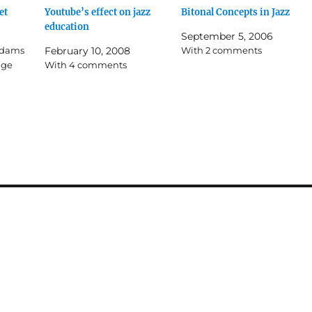
et
Youtube’s effect on jazz
Bitonal Concepts in Jazz
education
September 5, 2006
 Adams
February 10, 2008
With 2 comments
age
With 4 comments