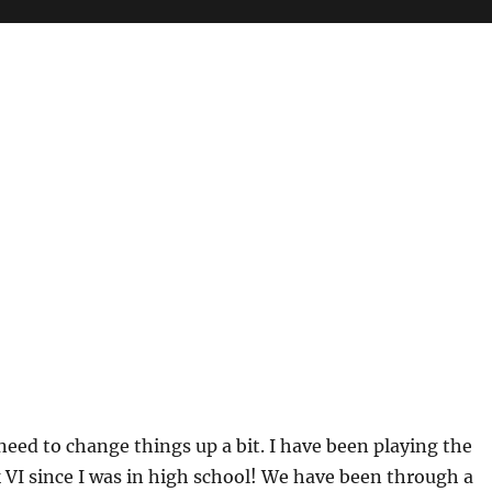
ed to change things up a bit. I have been playing the
VI since I was in high school! We have been through a