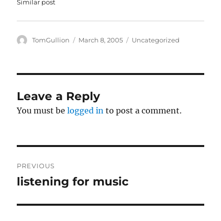
Similar post
w
e
w
w
i
w
n
i
d
n
o
d
Author
Posted
Categories
TomGullion
March 8, 2005
Uncategorized
w
o
on
)
w
)
Leave a Reply
You must be
logged in
to post a comment.
Post
PREVIOUS
navigation
listening for music
Previous
post: