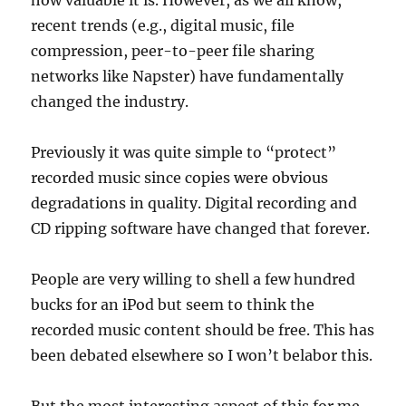
how valuable it is. However, as we all know,
recent trends (e.g., digital music, file
compression, peer-to-peer file sharing
networks like Napster) have fundamentally
changed the industry.
Previously it was quite simple to “protect”
recorded music since copies were obvious
degradations in quality. Digital recording and
CD ripping software have changed that forever.
People are very willing to shell a few hundred
bucks for an iPod but seem to think the
recorded music content should be free. This has
been debated elsewhere so I won’t belabor this.