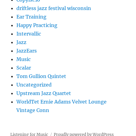
driftless jazz festival wisconsin
Ear Training
Happy Practicing
Intervallic
Jazz
JazzEars
Music
Scalar
Tom Gullion Quintet
Uncategorized
Upstream Jazz Quartet
WorldTet Ernie Adams Velvet Lounge
Vintage Conn
Listening for Music
Proudly powered by WordPress