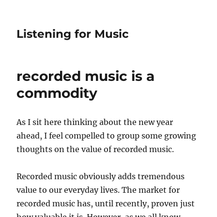
Listening for Music
recorded music is a
commodity
As I sit here thinking about the new year
ahead, I feel compelled to group some growing
thoughts on the value of recorded music.
Recorded music obviously adds tremendous
value to our everyday lives. The market for
recorded music has, until recently, proven just