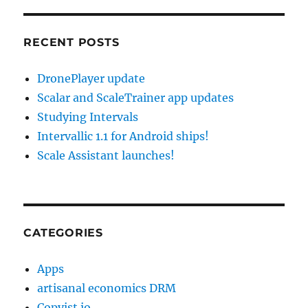
RECENT POSTS
DronePlayer update
Scalar and ScaleTrainer app updates
Studying Intervals
Intervallic 1.1 for Android ships!
Scale Assistant launches!
CATEGORIES
Apps
artisanal economics DRM
Copyist.io