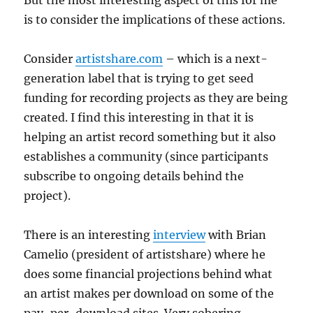
But the most interesting aspect of this for me
is to consider the implications of these actions.
Consider
artistshare.com
– which is a next-
generation label that is trying to get seed
funding for recording projects as they are being
created. I find this interesting in that it is
helping an artist record something but it also
establishes a community (since participants
subscribe to ongoing details behind the
project).
There is an interesting
interview
with Brian
Camelio (president of artistshare) where he
does some financial projections behind what
an artist makes per download on some of the