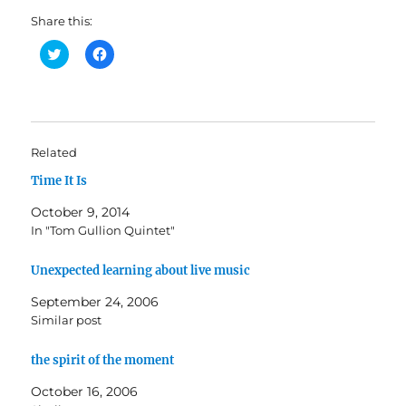
Share this:
C
C
l
l
i
i
c
c
k
k
t
t
o
o
s
s
h
h
Related
a
a
r
r
Time It Is
e
e
o
o
n
n
October 9, 2014
T
F
w
a
In "Tom Gullion Quintet"
i
c
t
e
t
b
Unexpected learning about live music
e
o
r
o
(
k
September 24, 2006
O
(
Similar post
p
O
e
p
n
e
s
n
the spirit of the moment
i
s
n
i
October 16, 2006
n
n
e
n