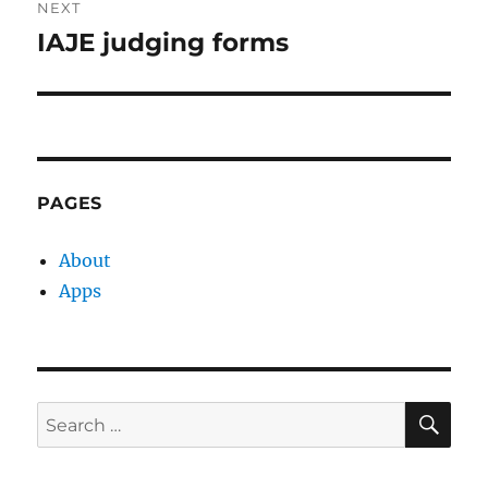
NEXT
IAJE judging forms
Next
post:
PAGES
About
Apps
SE
Search
for: