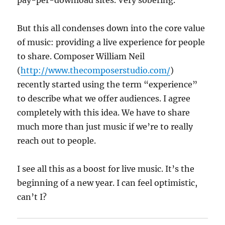
pay-per-download sites. Very sobering.
But this all condenses down into the core value
of music: providing a live experience for people
to share. Composer William Neil
(
http://www.thecomposerstudio.com/
)
recently started using the term “experience”
to describe what we offer audiences. I agree
completely with this idea. We have to share
much more than just music if we’re to really
reach out to people.
I see all this as a boost for live music. It’s the
beginning of a new year. I can feel optimistic,
can’t I?