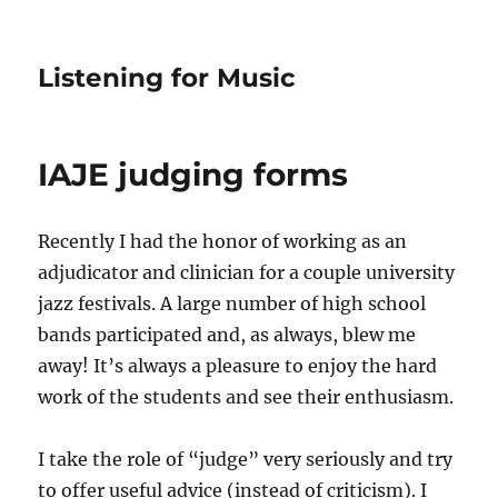
Listening for Music
IAJE judging forms
Recently I had the honor of working as an
adjudicator and clinician for a couple university
jazz festivals. A large number of high school
bands participated and, as always, blew me
away! It’s always a pleasure to enjoy the hard
work of the students and see their enthusiasm.
I take the role of “judge” very seriously and try
to offer useful advice (instead of criticism). I