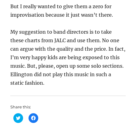
But I really wanted to give them a zero for
improvisation because it just wasn’t there.
My suggestion to band directors is to take
these charts from JALC and use them. No one
can argue with the quality and the price. In fact,
I’m very happy kids are being exposed to this
music. But, please, open up some solo sections.
Ellington did not play this music in such a
static fashion.
Share this:
C
C
l
l
i
i
c
c
k
k