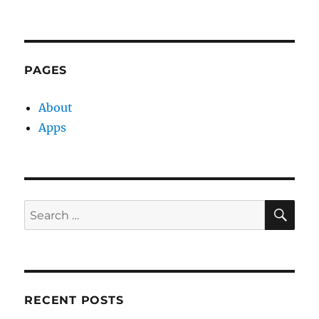
PAGES
About
Apps
SE
Search
for:
RECENT POSTS