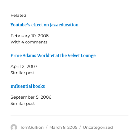
t
t
o
o
s
s
h
h
Related
a
a
r
r
Youtube’s effect on jazz education
e
e
o
o
n
n
February 10, 2008
T
F
w
a
With 4 comments
i
c
t
e
t
b
Ernie Adams Worldtet at the Velvet Lounge
e
o
r
o
(
k
April 2, 2007
O
(
Similar post
p
O
e
p
n
e
s
n
Influential books
i
s
n
i
September 5, 2006
n
n
e
n
Similar post
w
e
w
w
i
w
n
i
d
n
o
d
Author
Posted
Categories
TomGullion
March 8, 2005
Uncategorized
w
o
on
)
w
)