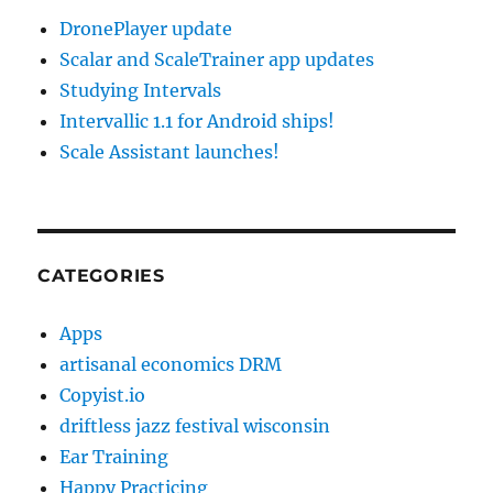
DronePlayer update
Scalar and ScaleTrainer app updates
Studying Intervals
Intervallic 1.1 for Android ships!
Scale Assistant launches!
CATEGORIES
Apps
artisanal economics DRM
Copyist.io
driftless jazz festival wisconsin
Ear Training
Happy Practicing