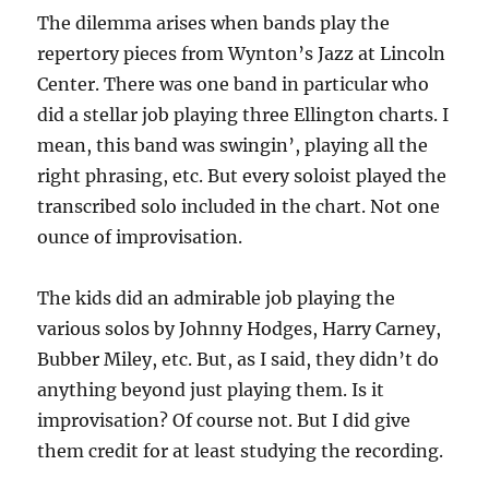
The dilemma arises when bands play the
repertory pieces from Wynton’s Jazz at Lincoln
Center. There was one band in particular who
did a stellar job playing three Ellington charts. I
mean, this band was swingin’, playing all the
right phrasing, etc. But every soloist played the
transcribed solo included in the chart. Not one
ounce of improvisation.
The kids did an admirable job playing the
various solos by Johnny Hodges, Harry Carney,
Bubber Miley, etc. But, as I said, they didn’t do
anything beyond just playing them. Is it
improvisation? Of course not. But I did give
them credit for at least studying the recording.