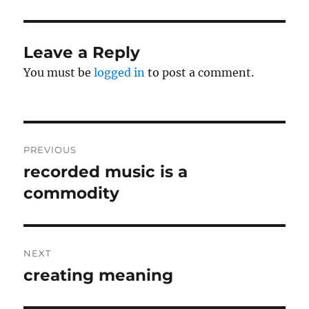
Leave a Reply
You must be
logged in
to post a comment.
Post
PREVIOUS
navigation
recorded music is a
Previous
post:
commodity
NEXT
creating meaning
Next
post: