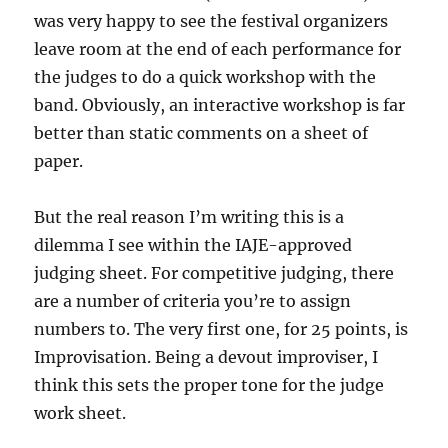
was very happy to see the festival organizers
leave room at the end of each performance for
the judges to do a quick workshop with the
band. Obviously, an interactive workshop is far
better than static comments on a sheet of
paper.
But the real reason I’m writing this is a
dilemma I see within the IAJE-approved
judging sheet. For competitive judging, there
are a number of criteria you’re to assign
numbers to. The very first one, for 25 points, is
Improvisation. Being a devout improviser, I
think this sets the proper tone for the judge
work sheet.