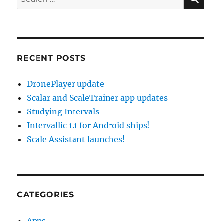
for:
RECENT POSTS
DronePlayer update
Scalar and ScaleTrainer app updates
Studying Intervals
Intervallic 1.1 for Android ships!
Scale Assistant launches!
CATEGORIES
Apps