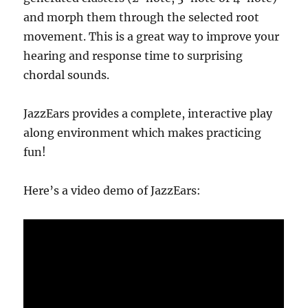
and morph them through the selected root
movement. This is a great way to improve your
hearing and response time to surprising
chordal sounds.
JazzEars provides a complete, interactive play
along environment which makes practicing
fun!
Here’s a video demo of JazzEars: