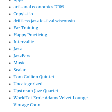
artisanal economics DRM
Copyist.io
driftless jazz festival wisconsin
Ear Training
Happy Practicing
Intervallic
Jazz
JazzEars
Music
Scalar
Tom Gullion Quintet
Uncategorized
Upstream Jazz Quartet
WorldTet Ernie Adams Velvet Lounge
Vintage Conn