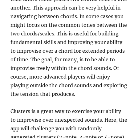
another. This approach can be very helpful in
navigating between chords. In some cases you
might focus on the common tones between the
two chords/scales. This is useful for building
fundamental skills and improving your ability
to improvise over a chord for extended periods
of time. The goal, for many, is to be able to
improvise freely within the chord sounds. Of
course, more advanced players will enjoy
playing outside the chord sounds and exploring
the tension that produces.
Clusters is a great way to exercise your ability
to improvise over unexpected sounds. Here, the
app will challenge you with randomly
generated clusters (2-note, 3-note or 4-note)