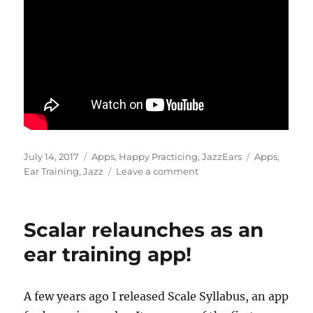
Posted
Categories
Tags
July 14, 2017
Apps
,
Happy Practicing
,
JazzEars
Apps
,
on
on
Ear Training
,
Jazz
Leave a comment
JazzEars
app
updates
Scalar relaunches as an
ear training app!
A few years ago I released Scale Syllabus, an app