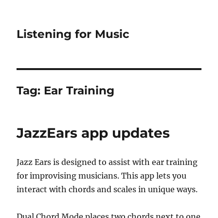
Listening for Music
Tag:
Ear Training
JazzEars app updates
Jazz Ears is designed to assist with ear training
for improvising musicians. This app lets you
interact with chords and scales in unique ways.
Dual Chord Mode places two chords next to one