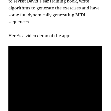
to revisit David’s ear training book, write
algorithms to generate the exercises and have
some fun dynamically generating MIDI
sequences.
Here’s a video demo of the app: