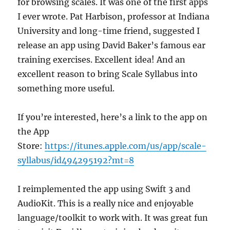
for browsing scales. It was one of the first apps
I ever wrote. Pat Harbison, professor at Indiana
University and long-time friend, suggested I
release an app using David Baker’s famous ear
training exercises. Excellent idea! And an
excellent reason to bring Scale Syllabus into
something more useful.
If you’re interested, here’s a link to the app on
the App
Store:
https://itunes.apple.com/us/app/scale-
syllabus/id494295192?mt=8
I reimplemented the app using Swift 3 and
AudioKit. This is a really nice and enjoyable
language/toolkit to work with. It was great fun