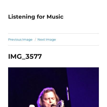
Listening for Music
Previous Image
Next Image
IMG_3577