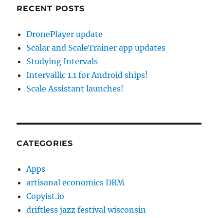
RECENT POSTS
DronePlayer update
Scalar and ScaleTrainer app updates
Studying Intervals
Intervallic 1.1 for Android ships!
Scale Assistant launches!
CATEGORIES
Apps
artisanal economics DRM
Copyist.io
driftless jazz festival wisconsin