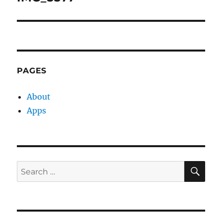
PAGES
About
Apps
SE
Search
for: