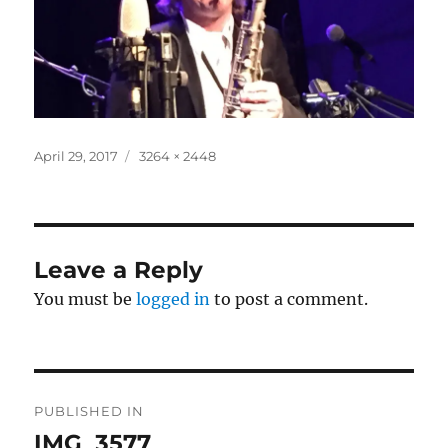
Posted
Full
April 29, 2017
3264 × 2448
on
size
Leave a Reply
You must be
logged in
to post a comment.
Post
PUBLISHED IN
navigation
IMG_3577