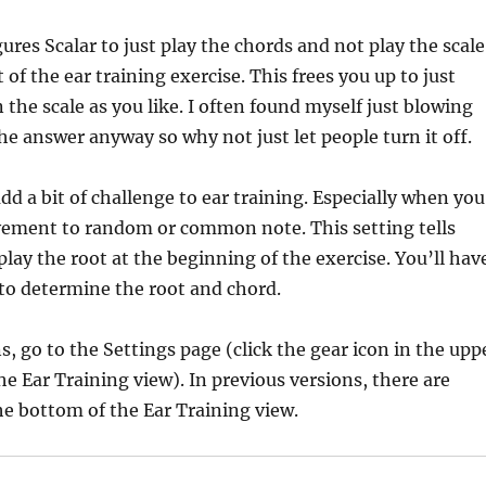
ures Scalar to just play the chords and not play the scale
of the ear training exercise. This frees you up to just
 the scale as you like. I often found myself just blowing
the answer anyway so why not just let people turn it off.
dd a bit of challenge to ear training. Especially when you
vement to random or common note. This setting tells
play the root at the beginning of the exercise. You’ll hav
 to determine the root and chord.
s, go to the Settings page (click the gear icon in the upp
he Ear Training view). In previous versions, there are
e bottom of the Ear Training view.