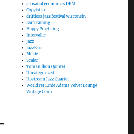
artisanal economics DRM
Copyist.io
driftless jazz festival wisconsin
Ear Training
Happy Practicing
Intervallic
Jazz
JazzEars
Music
Scalar
Tom Gullion Quintet
Uncategorized
Upstream Jazz Quartet
WorldTet Ernie Adams Velvet Lounge
Vintage Conn