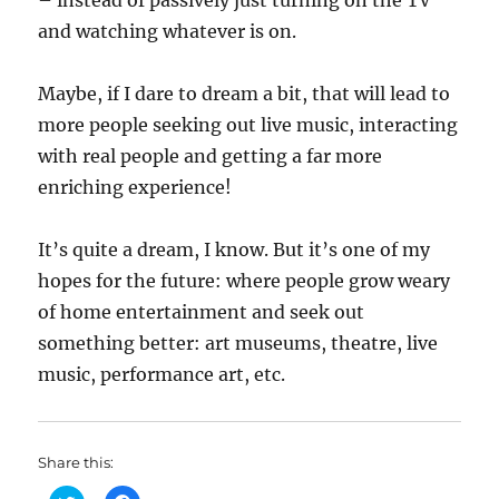
– instead of passively just turning on the TV
and watching whatever is on.
Maybe, if I dare to dream a bit, that will lead to
more people seeking out live music, interacting
with real people and getting a far more
enriching experience!
It’s quite a dream, I know. But it’s one of my
hopes for the future: where people grow weary
of home entertainment and seek out
something better: art museums, theatre, live
music, performance art, etc.
Share this: