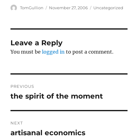
d
n
o
d
Author
Posted
Categories
TomGullion
November 27, 2006
Uncategorized
w
o
on
)
w
)
Leave a Reply
You must be
logged in
to post a comment.
Post
PREVIOUS
navigation
the spirit of the moment
Previous
post:
NEXT
artisanal economics
Next