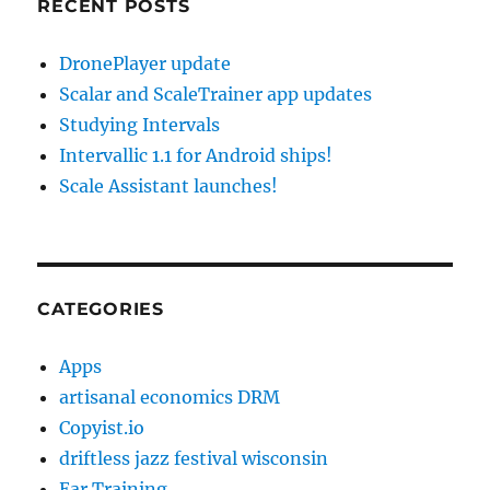
RECENT POSTS
DronePlayer update
Scalar and ScaleTrainer app updates
Studying Intervals
Intervallic 1.1 for Android ships!
Scale Assistant launches!
CATEGORIES
Apps
artisanal economics DRM
Copyist.io
driftless jazz festival wisconsin
Ear Training