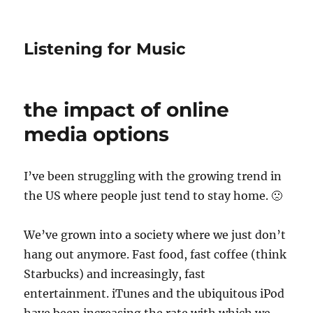
Listening for Music
the impact of online
media options
I’ve been struggling with the growing trend in
the US where people just tend to stay home. 🙁
We’ve grown into a society where we just don’t
hang out anymore. Fast food, fast coffee (think
Starbucks) and increasingly, fast
entertainment. iTunes and the ubiquitous iPod