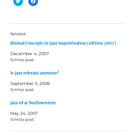
C
C
l
l
i
i
c
c
k
k
t
t
o
o
s
s
h
h
Related
a
a
r
r
Bitonal Concepts in Jazz Improvisation (edition 2007)
e
e
o
o
n
n
December 4, 2007
T
F
w
a
Similar post
i
c
t
e
t
b
Is jazz relevant anymore?
e
o
r
o
(
k
September 5, 2006
O
(
Similar post
p
O
e
p
n
e
s
n
jazz ed at Northwestern
i
s
n
i
May 24, 2007
n
n
e
n
Similar post
w
e
w
w
i
w
n
i