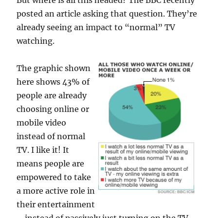
But where is all this headed? The BBC recently
posted an article asking that question. They’re
already seeing an impact to “normal” TV
watching.
The graphic shown
here shows 43% of
people are already
choosing online or
mobile video
instead of normal
TV. I like it! It
means people are
empowered to take
a more active role in
their entertainment