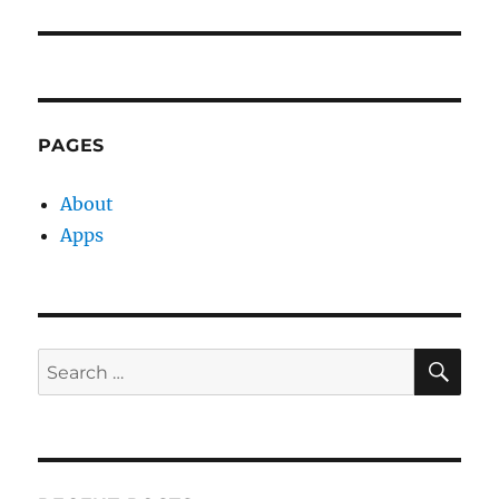
post:
PAGES
About
Apps
SE
Search
for: