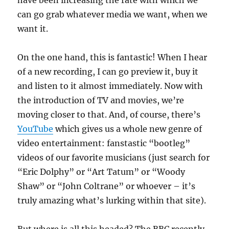
have been increasing the rate with which we
can go grab whatever media we want, when we
want it.
On the one hand, this is fantastic! When I hear
of a new recording, I can go preview it, buy it
and listen to it almost immediately. Now with
the introduction of TV and movies, we’re
moving closer to that. And, of course, there’s
YouTube
which gives us a whole new genre of
video entertainment: fanstastic “bootleg”
videos of our favorite musicians (just search for
“Eric Dolphy” or “Art Tatum” or “Woody
Shaw” or “John Coltrane” or whoever – it’s
truly amazing what’s lurking within that site).