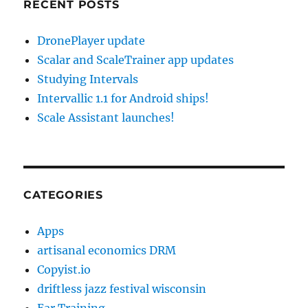
RECENT POSTS
DronePlayer update
Scalar and ScaleTrainer app updates
Studying Intervals
Intervallic 1.1 for Android ships!
Scale Assistant launches!
CATEGORIES
Apps
artisanal economics DRM
Copyist.io
driftless jazz festival wisconsin