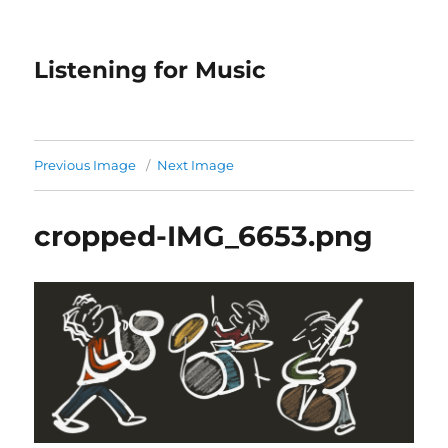
Listening for Music
Previous Image
Next Image
cropped-IMG_6653.png