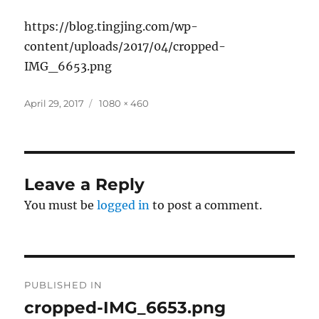
https://blog.tingjing.com/wp-
content/uploads/2017/04/cropped-
IMG_6653.png
Posted
Full
April 29, 2017
1080 × 460
on
size
Leave a Reply
You must be
logged in
to post a comment.
Post
PUBLISHED IN
navigation
cropped-IMG_6653.png