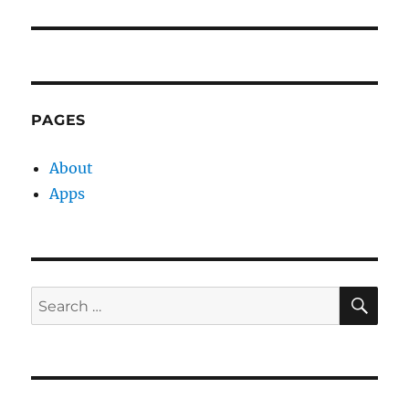
PAGES
About
Apps
SE
Search
for: